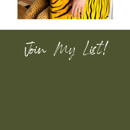
Join My List!