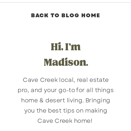
BACK TO BLOG HOME
Hi, I'm
Madison.
Cave Creek local, real estate
pro, and your go-to for all things
home & desert living. Bringing
you the best tips on making
Cave Creek home!