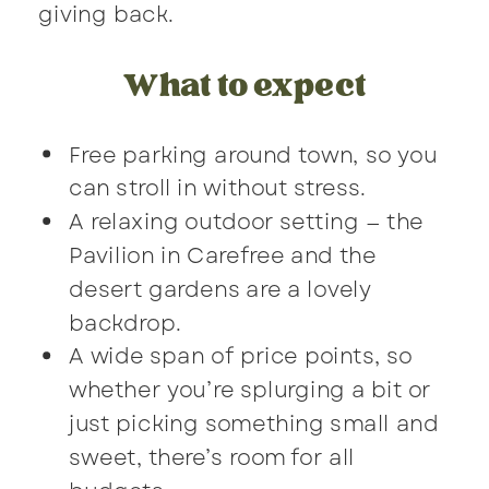
giving back.
What to expect
Free parking around town, so you
can stroll in without stress.
A relaxing outdoor setting — the
Pavilion in Carefree and the
desert gardens are a lovely
backdrop.
A wide span of price points, so
whether you’re splurging a bit or
just picking something small and
sweet, there’s room for all