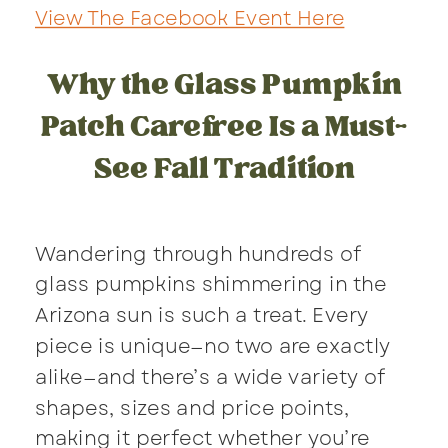
View The Facebook Event Here
Why the Glass Pumpkin
Patch Carefree Is a Must-
See Fall Tradition
Wandering through hundreds of
glass pumpkins shimmering in the
Arizona sun is such a treat. Every
piece is unique—no two are exactly
alike—and there’s a wide variety of
shapes, sizes and price points,
making it perfect whether you’re