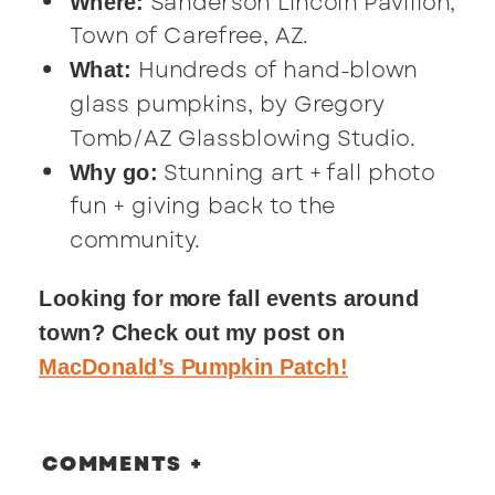
Sanderson Lincoln Pavilion,
Where:
Town of Carefree, AZ.
Hundreds of hand-blown
What:
glass pumpkins, by Gregory
Tomb/AZ Glassblowing Studio.
Stunning art + fall photo
Why go:
fun + giving back to the
community.
Looking for more fall events around
town? Check out my post on
MacDonald’s Pumpkin Patch!
COMMENTS +