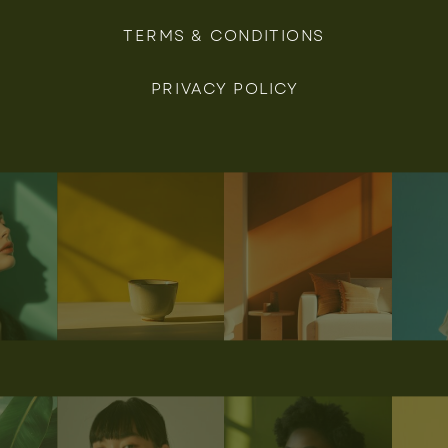
TERMS & CONDITIONS
PRIVACY POLICY