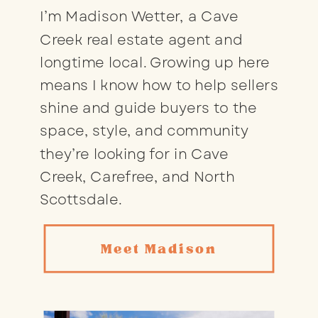
I’m Madison Wetter, a Cave
Creek real estate agent and
longtime local. Growing up here
means I know how to help sellers
shine and guide buyers to the
space, style, and community
they’re looking for in Cave
Creek, Carefree, and North
Scottsdale.
Meet Madison