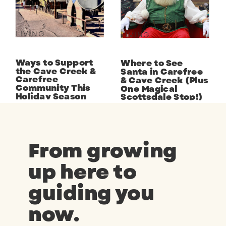
LIVING
LIVING
Ways to Support
Where to See
the Cave Creek &
Santa in Carefree
Carefree
& Cave Creek (Plus
Community This
One Magical
Holiday Season
Scottsdale Stop!)
From growing
up here to
guiding you
now.