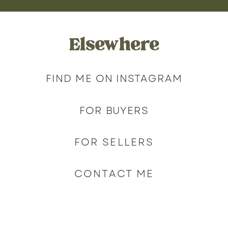
Elsewhere
FIND ME ON INSTAGRAM
FOR BUYERS
FOR SELLERS
CONTACT ME