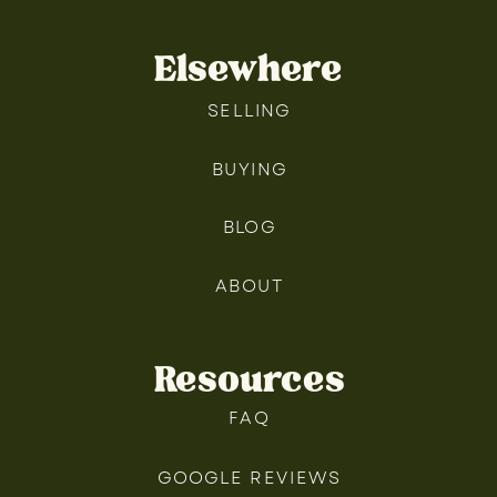
Elsewhere
SELLING
BUYING
BLOG
ABOUT
Resources
FAQ
GOOGLE REVIEWS