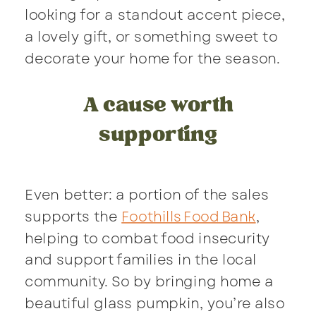
looking for a standout accent piece,
a lovely gift, or something sweet to
decorate your home for the season.
A cause worth
supporting
Even better: a portion of the sales
supports the
Foothills Food Bank
,
helping to combat food insecurity
and support families in the local
community. So by bringing home a
beautiful glass pumpkin, you’re also