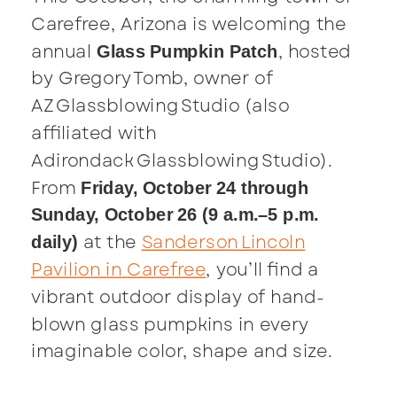
Carefree, Arizona is welcoming the
annual
, hosted
Glass Pumpkin Patch
by Gregory Tomb, owner of
AZ Glassblowing Studio (also
affiliated with
Adirondack Glassblowing Studio).
From
Friday, October 24 through
Sunday, October 26 (9 a.m.–5 p.m.
at the
Sanderson Lincoln
daily)
Pavilion in Carefree
, you’ll find a
vibrant outdoor display of hand-
blown glass pumpkins in every
imaginable color, shape and size.