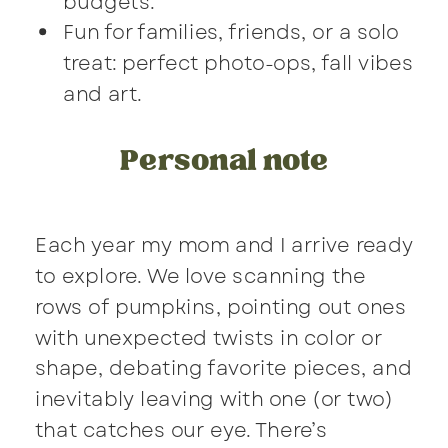
budgets.
Fun for families, friends, or a solo
treat: perfect photo-ops, fall vibes
and art.
Personal note
Each year my mom and I arrive ready
to explore. We love scanning the
rows of pumpkins, pointing out ones
with unexpected twists in color or
shape, debating favorite pieces, and
inevitably leaving with one (or two)
that catches our eye. There’s