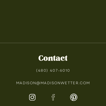
Contact
(480) 407-6010
MADISON@MADISONWETTER.COM