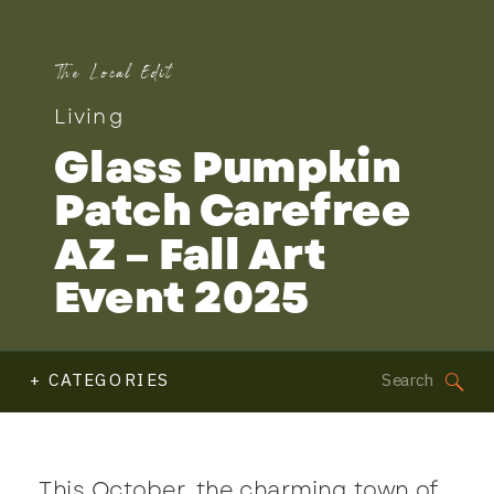
The Local Edit
Living
Glass Pumpkin
Patch Carefree
AZ – Fall Art
Event 2025
Search
+ CATEGORIES
for:
This October, the charming town of