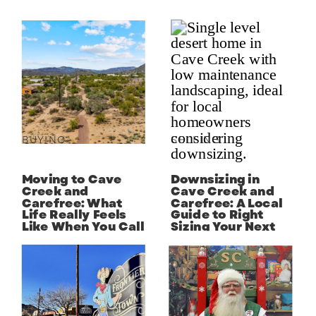
BUYING
SELLING
Moving to Cave
Downsizing in
Creek and
Cave Creek and
Carefree: What
Carefree: A Local
Life Really Feels
Guide to Right
Like When You Call
Sizing Your Next
the Desert Home
Chapter