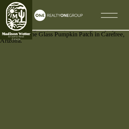
Madison Wetter
Arizona Real
Estate