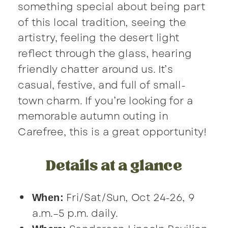
something special about being part
of this local tradition, seeing the
artistry, feeling the desert light
reflect through the glass, hearing
friendly chatter around us. It’s
casual, festive, and full of small-
town charm. If you’re looking for a
memorable autumn outing in
Carefree, this is a great opportunity!
Details at a glance
Fri/Sat/Sun, Oct 24-26, 9
When:
a.m.–5 p.m. daily.