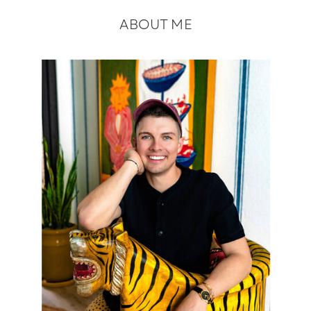
ABOUT ME