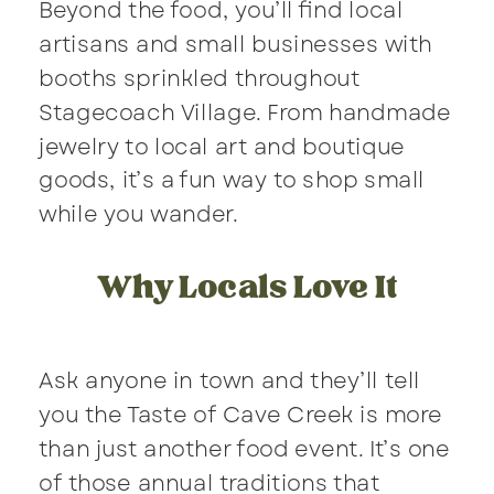
Beyond the food, you’ll find local
artisans and small businesses with
booths sprinkled throughout
Stagecoach Village. From handmade
jewelry to local art and boutique
goods, it’s a fun way to shop small
while you wander.
Why Locals Love It
Ask anyone in town and they’ll tell
you the Taste of Cave Creek is more
than just another food event. It’s one
of those annual traditions that