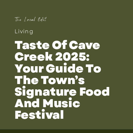
The Local Edit
Living
Taste Of Cave
Creek 2025:
Your Guide To
The Town’s
Signature Food
And Music
Festival