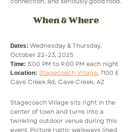
connection, and seriously good food.
When & Where
Wednesday & Thursday,
Dates:
October 22–23, 2025
5:00 PM to 9:00 PM each night
Time:
Stagecoach Village
, 7100 E
Location:
Cave Creek Rd, Cave Creek, AZ
Stagecoach Village sits right in the
center of town and turns into a
twinkling outdoor venue during this
event. Picture rustic walkways lined