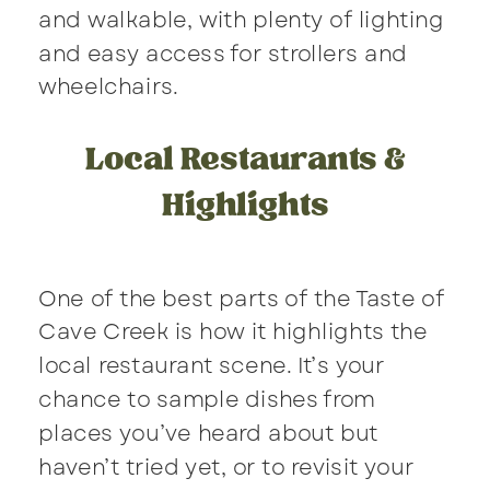
and walkable, with plenty of lighting
and easy access for strollers and
wheelchairs.
Local Restaurants &
Highlights
One of the best parts of the Taste of
Cave Creek is how it highlights the
local restaurant scene. It’s your
chance to sample dishes from
places you’ve heard about but
haven’t tried yet, or to revisit your