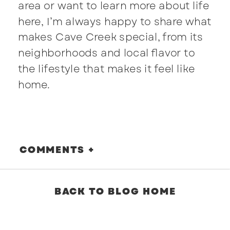
area or want to learn more about life
here, I’m always happy to share what
makes Cave Creek special, from its
neighborhoods and local flavor to
the lifestyle that makes it feel like
home.
COMMENTS +
BACK TO BLOG HOME