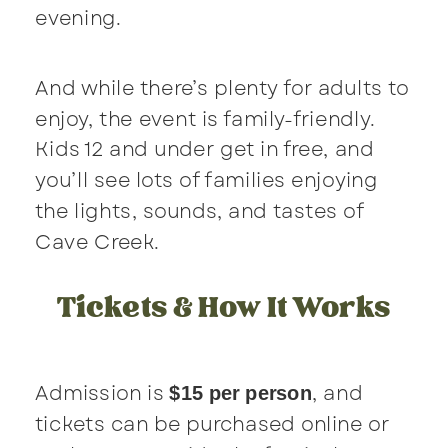
evening.
And while there’s plenty for adults to
enjoy, the event is family-friendly.
Kids 12 and under get in free, and
you’ll see lots of families enjoying
the lights, sounds, and tastes of
Cave Creek.
Tickets & How It Works
Admission is
, and
$15 per person
tickets can be purchased online or