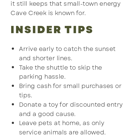
it still keeps that small-town energy
Cave Creek is known for.
INSIDER TIPS
Arrive early to catch the sunset
and shorter lines.
Take the shuttle to skip the
parking hassle.
Bring cash for small purchases or
tips.
Donate a toy for discounted entry
and a good cause.
Leave pets at home, as only
service animals are allowed.