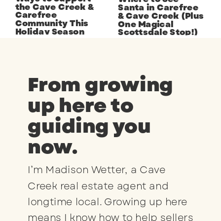
the Cave Creek &
Santa in Carefree
Carefree
& Cave Creek (Plus
Community This
One Magical
Holiday Season
Scottsdale Stop!)
From growing
up here to
guiding you
now.
I’m Madison Wetter, a Cave
Creek real estate agent and
longtime local. Growing up here
means I know how to help sellers