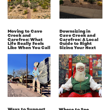
BUYING
SELLING
Moving to Cave
Downsizing in
Creek and
Cave Creek and
Carefree: What
Carefree: A Local
Life Really Feels
Guide to Right
Like When You Call
Sizing Your Next
the Desert Home
Chapter
LIVING
LIVING
Ways to Support
Where to See