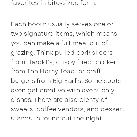
favorites in bite-sized form.
Each booth usually serves one or
two signature items, which means
you can make a full meal out of
grazing. Think pulled pork sliders
from Harold’s, crispy fried chicken
from The Horny Toad, or craft
burgers from Big Earl’s. Some spots
even get creative with event-only
dishes. There are also plenty of
sweets, coffee vendors, and dessert
stands to round out the night.