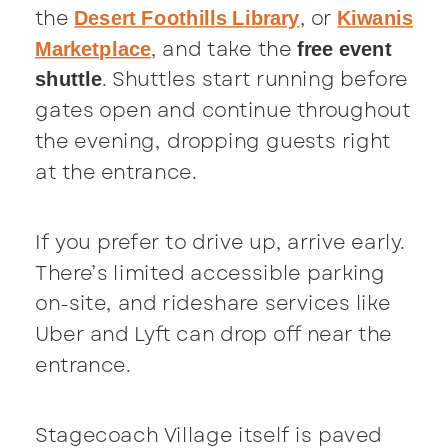
the
, or
Desert Foothills Library
Kiwanis
, and take the
Marketplace
free event
. Shuttles start running before
shuttle
gates open and continue throughout
the evening, dropping guests right
at the entrance.
If you prefer to drive up, arrive early.
There’s limited accessible parking
on-site, and rideshare services like
Uber and Lyft can drop off near the
entrance.
Stagecoach Village itself is paved