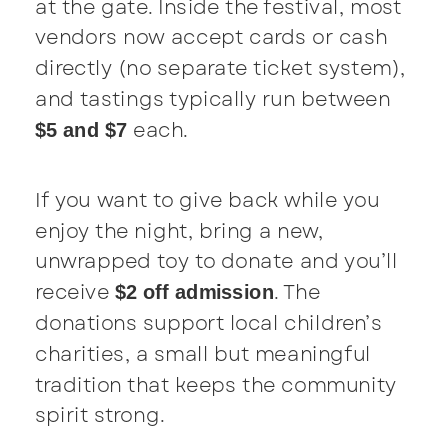
at the gate. Inside the festival, most
vendors now accept cards or cash
directly (no separate ticket system),
and tastings typically run between
each.
$5 and $7
If you want to give back while you
enjoy the night, bring a new,
unwrapped toy to donate and you’ll
receive
. The
$2 off admission
donations support local children’s
charities, a small but meaningful
tradition that keeps the community
spirit strong.