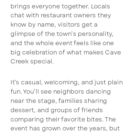
brings everyone together. Locals
chat with restaurant owners they
know by name, visitors get a
glimpse of the town’s personality,
and the whole event feels like one
big celebration of what makes Cave
Creek special.
It’s casual, welcoming, and just plain
fun. You’ll see neighbors dancing
near the stage, families sharing
dessert, and groups of friends
comparing their favorite bites. The
event has grown over the years, but