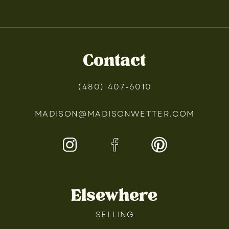
Contact
(480) 407-6010
MADISON@MADISONWETTER.COM
Elsewhere
SELLING