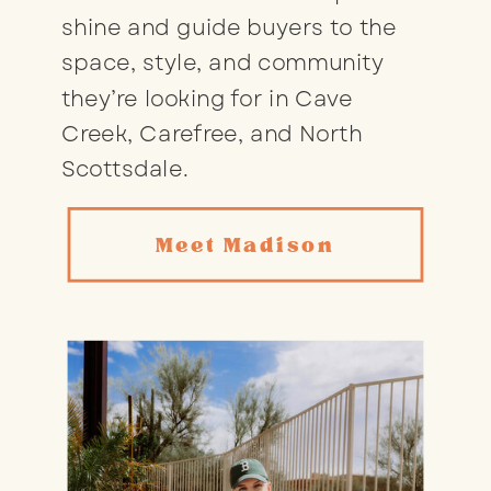
shine and guide buyers to the
space, style, and community
they’re looking for in Cave
Creek, Carefree, and North
Scottsdale.
Meet Madison