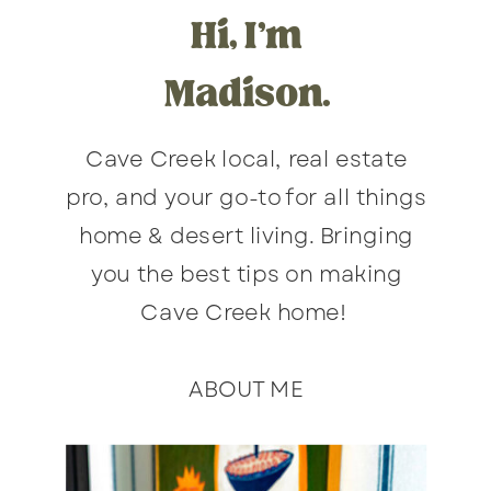
Hi, I'm
Madison.
Cave Creek local, real estate
pro, and your go-to for all things
home & desert living. Bringing
you the best tips on making
Cave Creek home!
ABOUT ME