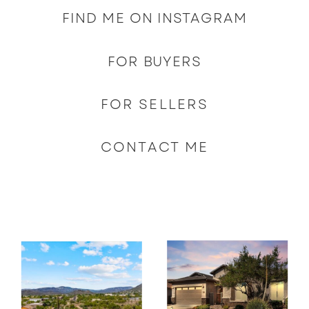
FIND ME ON INSTAGRAM
FOR BUYERS
FOR SELLERS
CONTACT ME