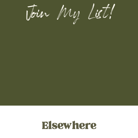
Join My List!
Elsewhere