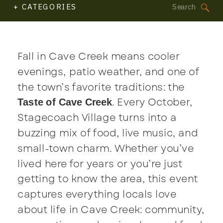
Search
+ CATEGORIES
for:
Fall in Cave Creek means cooler
evenings, patio weather, and one of
the town’s favorite traditions: the
. Every October,
Taste of Cave Creek
Stagecoach Village turns into a
buzzing mix of food, live music, and
small-town charm. Whether you’ve
lived here for years or you’re just
getting to know the area, this event
captures everything locals love
about life in Cave Creek: community,