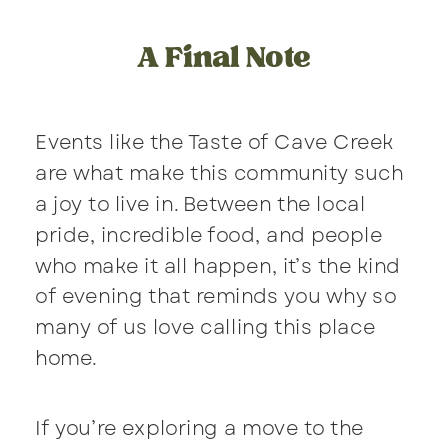
A Final Note
Events like the Taste of Cave Creek
are what make this community such
a joy to live in. Between the local
pride, incredible food, and people
who make it all happen, it’s the kind
of evening that reminds you why so
many of us love calling this place
home.
If you’re exploring a move to the