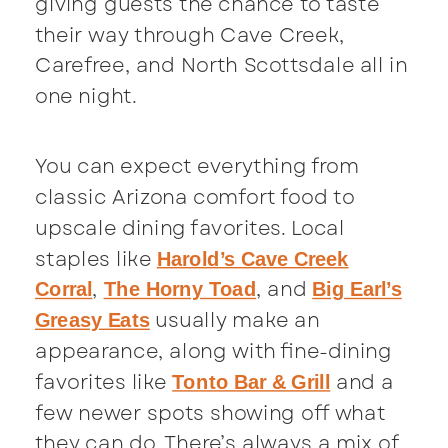
giving guests the chance to taste
their way through Cave Creek,
Carefree, and North Scottsdale all in
one night.
You can expect everything from
classic Arizona comfort food to
upscale dining favorites. Local
staples like
Harold’s Cave Creek
,
, and
Corral
The Horny Toad
Big Earl’s
usually make an
Greasy Eats
appearance, along with fine-dining
favorites like
and a
Tonto Bar & Grill
few newer spots showing off what
they can do. There’s always a mix of