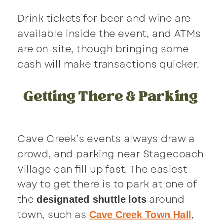
Drink tickets for beer and wine are
available inside the event, and ATMs
are on-site, though bringing some
cash will make transactions quicker.
Getting There & Parking
Cave Creek’s events always draw a
crowd, and parking near Stagecoach
Village can fill up fast. The easiest
way to get there is to park at one of
the
around
designated shuttle lots
town, such as
,
Cave Creek Town Hall