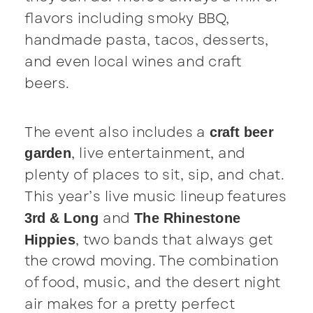
flavors including smoky BBQ,
handmade pasta, tacos, desserts,
and even local wines and craft
beers.
The event also includes a
craft beer
, live entertainment, and
garden
plenty of places to sit, sip, and chat.
This year’s live music lineup features
and
3rd & Long
The Rhinestone
, two bands that always get
Hippies
the crowd moving. The combination
of food, music, and the desert night
air makes for a pretty perfect