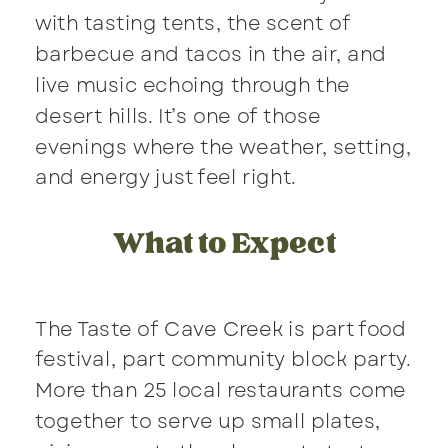
with tasting tents, the scent of
barbecue and tacos in the air, and
live music echoing through the
desert hills. It’s one of those
evenings where the weather, setting,
and energy just feel right.
What to Expect
The Taste of Cave Creek is part food
festival, part community block party.
More than 25 local restaurants come
together to serve up small plates,