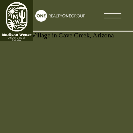
Madison Wetter
Arizona Real
Estate