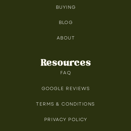
BUYING
BLOG
ABOUT
Resources
FAQ
GOOGLE REVIEWS
TERMS & CONDITIONS
PRIVACY POLICY